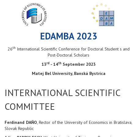
EDAMBA 2023
th
26
International Scientific Conference for Doctoral Student s and
Post-Doctoral Scholars
rd
th
13
- 14
September 2023
Matej Bel University, Banská Bystrica
INTERNATIONAL SCIENTIFIC
COMMITTEE
Ferdinand DAŇO
, Rector of the University of Economics in Bratislava,
Slovak Republic