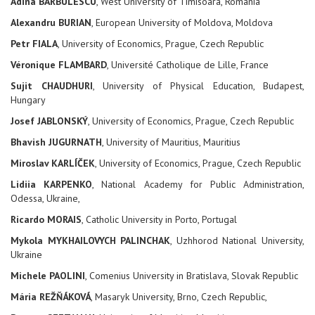
Adina BARBULESCU
, West University of Timisoara, Romania
Alexandru BURIAN
, European University of Moldova, Moldova
Petr FIALA
, University of Economics, Prague, Czech Republic
Véronique FLAMBARD
, Université Catholique de Lille, France
Sujit CHAUDHURI
, University of Physical Education, Budapest,
Hungary
Josef JABLONSKÝ
, University of Economics, Prague, Czech Republic
Bhavish JUGURNATH
, University of Mauritius, Mauritius
Miroslav KARLÍČEK
, University of Economics, Prague, Czech Republic
Lidiia KARPENKO
, National Academy for Public Administration,
Odessa, Ukraine,
Ricardo MORAIS
, Catholic University in Porto, Portugal
Mykola MYKHAILOVYCH PALINCHAK
, Uzhhorod National University,
Ukraine
Michele PAOLINI
, Comenius University in Bratislava, Slovak Republic
Mária REŽŇÁKOVÁ
, Masaryk University, Brno, Czech Republic,